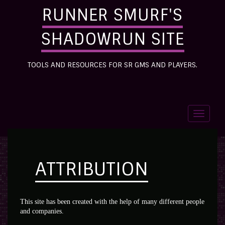
RUNNER SMURF'S
SHADOWRUN SITE
TOOLS AND RESOURCES FOR SR GMS AND PLAYERS.
Toggle
navigati
ATTRIBUTION
This site has been created with the help of many different people
and companies.