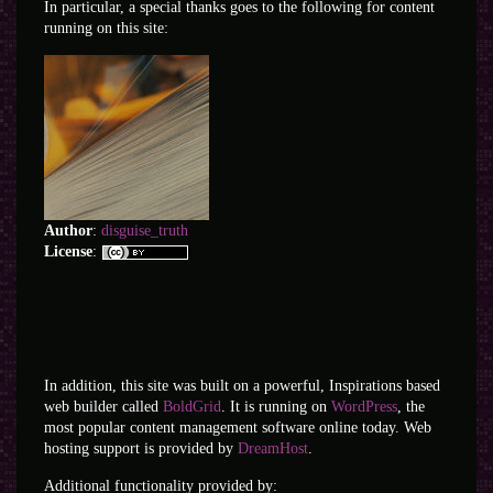
In particular, a special thanks goes to the following for content
running on this site:
Author
:
disguise_truth
License
:
In addition, this site was built on a powerful, Inspirations based
web builder called
BoldGrid
. It is running on
WordPress
, the
most popular content management software online today. Web
hosting support is provided by
DreamHost
.
Additional functionality provided by: